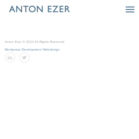
Anton Ezer © 2022 All Rights Reserved.
Wordpress Development Webdezign